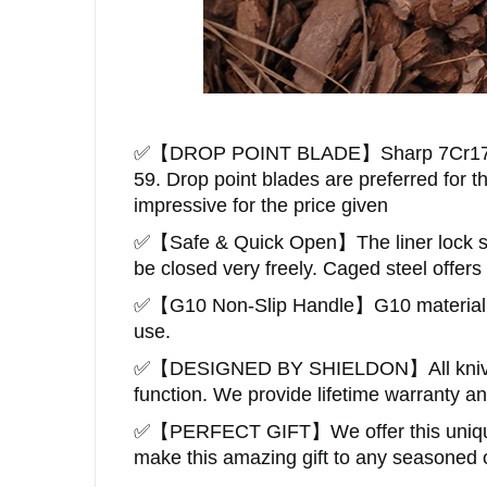
✅
【
DROP POINT BLADE
】
Sharp
7Cr17
59
. Drop point
blades are preferred for t
impressive for the price given
✅
【Safe & Quick Open】The liner lock saf
be closed very freely.
Caged steel offers
✅
【
G10 Non-Slip Handle
】
G10 material
use.
✅
【DESIGNED BY SHIELDON】
All kn
function. We provide lifetime warranty a
✅
【
PERFECT GIFT
】
We offer this uniq
make this amazing gift to any seasoned o