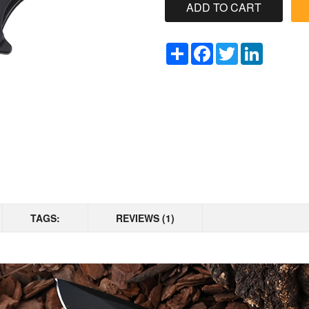
Share
Facebook
Twitter
LinkedIn
TAGS:
REVIEWS (1)