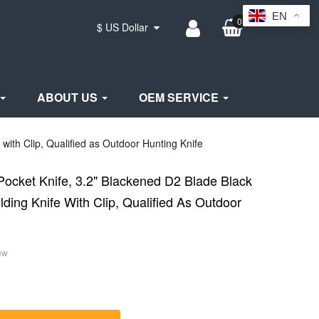
EN
0
$ US Dollar
ABOUT US
OEM SERVICE
with Clip, Qualified as Outdoor Hunting Knife
Pocket Knife, 3.2" Blackened D2 Blade Black
ding Knife With Clip, Qualified As Outdoor
ew