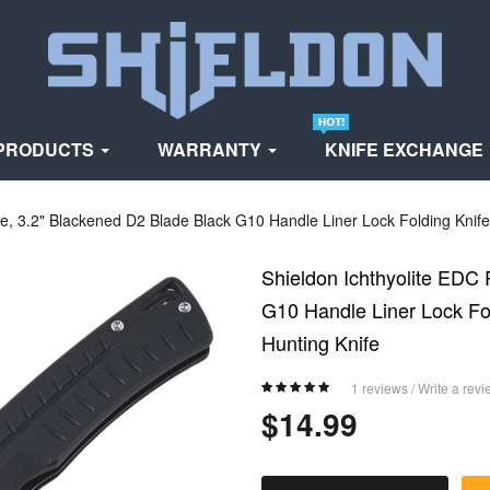
PRODUCTS
WARRANTY
KNIFE EXCHANGE
fe, 3.2" Blackened D2 Blade Black G10 Handle Liner Lock Folding Knife 
Shieldon Ichthyolite EDC 
G10 Handle Liner Lock Fol
Hunting Knife
1 reviews
/
Write a revi
$14.99