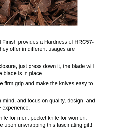
 Finish provides a Hardness of
HRC57-
hey offer in different usages are
ure, just press down it, the blade will
 blade is in place
e firm grip and make the knives easy to
n mind, and focus on quality, design, and
e experience.
knife for men, pocket knife for women,
 upon unwrapping this fascinating gift!