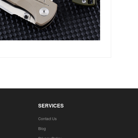
SERVICES
Contact Us
Blog