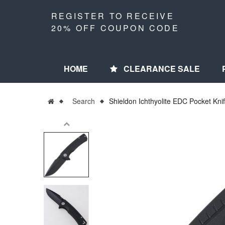
REGISTER TO RECEIVE
20% OFF COUPON CODE
HOME
CLEARANCE SALE
Search
Shieldon Ichthyolite EDC Pocket Kni