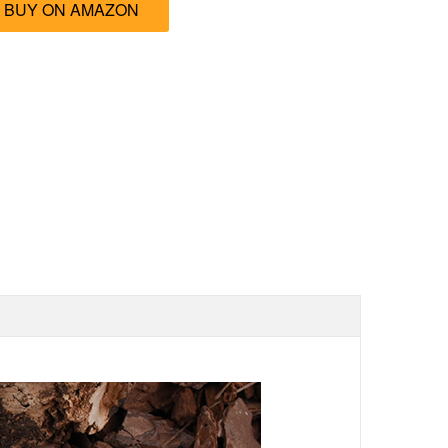
BUY ON AMAZON