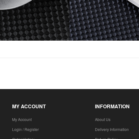
MY ACCOUNT
INFORMATION
My Account
About Us
Login / Register
Delivery Information