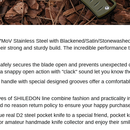
MoV Stainless Steel with Blackened/Satin/Stonewashed
heir strong and sturdy build. The incredible performance t
ely secures the blade open and prevents unexpected clos
 a snappy open action with "clack" sound let you know the
 handle with special designed grooves offer a comfortabl
ives of SHILEDON line combine fashion and practicality i
nd no reason return policy to ensure your happy purchas
ue real D2 steel pocket knife to a special friend, pocket 
r amateur handmade knife collector and enjoy their smile