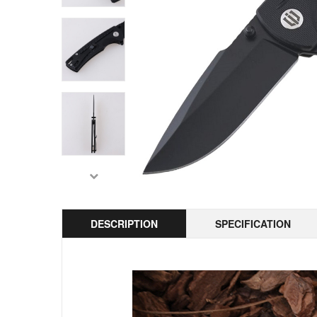
DESCRIPTION
SPECIFICATION