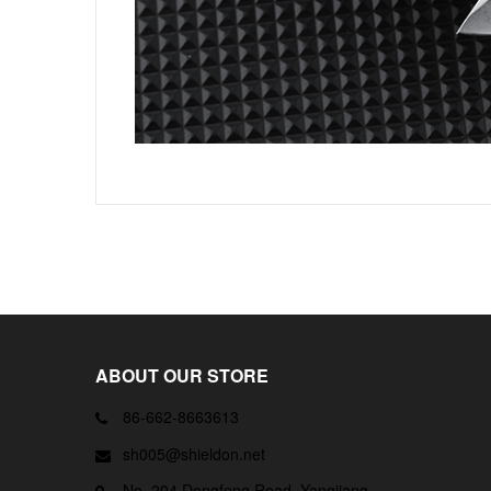
ABOUT OUR STORE
86-662-8663613
sh005@shieldon.net
No. 204 Dongfeng Road, Yangjiang,