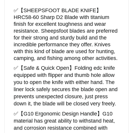
✅
【
SHEEPSFOOT BLADE KNIFE
】
HRC58-60
Sharp D2 Blade with titanium
finish for excellent toughness and wear
resistance.
Sheepsfoot blades are preferred
for their strong and sturdy build and the
incredible performance they offer. Knives
with this kind of blade are used for hunting,
camping, and fishing among other activities.
✅
【Safe & Quick Open】Folding edc knife
equipped with flipper and thumb hole allow
you to open the knife with either hand. The
liner lock safely secures the blade open and
prevents unexpected closure, just press
down it, the blade will be closed very freely.
✅
【
G10 Ergonomic Design Handle
】
G10
material has great ability to withstand heat,
and corrosion resistance combined with