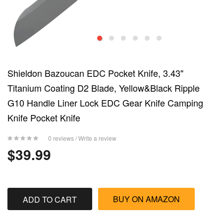
Shieldon Bazoucan EDC Pocket Knife, 3.43"
Titanium Coating D2 Blade, Yellow&Black Ripple
G10 Handle Liner Lock EDC Gear Knife Camping
Knife Pocket Knife
0 reviews
/
Write a review
$39.99
BUY ON AMAZON