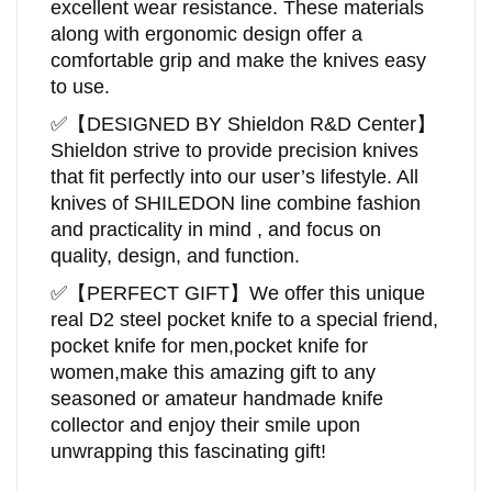
excellent wear resistance. These materials
along with ergonomic design offer a
comfortable grip and make the knives easy
to use.
✅
【DESIGNED BY
Shieldon
R&D Center
】
Shieldon
strive to provide precision knives
that fit perfectly into our user’s lifestyle. All
knives of SHILEDON line combine fashion
and practicality in mind , and focus on
quality, design, and function.
✅
【
PERFECT GIFT
】
We offer this unique
real D2 steel pocket knife to a special friend,
pocket knife for men,pocket knife for
women,make this amazing gift to any
seasoned or amateur handmade knife
collector and enjoy their smile upon
unwrapping this fascinating gift!