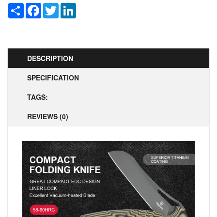
Share
Facebook
Twitter
LinkedIn
DESCRIPTION
SPECIFICATION
TAGS:
REVIEWS (0)