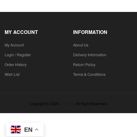
MY ACCOUNT
INFORMATION
My Account
About Us
Login / Register
Delivery Information
Order History
Return Policy
Wish List
Terms & Conditions
Copyright © 2026
Shieldon
.All Right Reserved.
EN