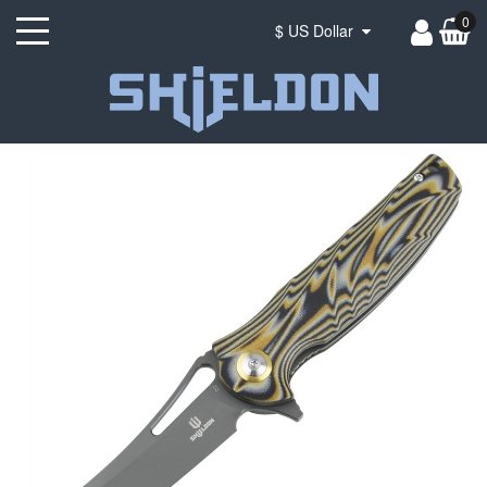
0
$ US Dollar