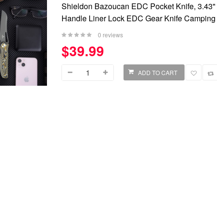
Shieldon Bazoucan EDC Pocket Knife, 3.43"
Handle Liner Lock EDC Gear Knife Camping 
0 reviews
$39.99