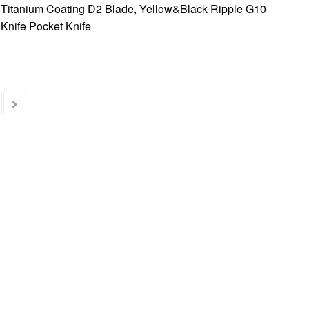
 Titanium Coating D2 Blade, Yellow&Black Ripple G10
Knife Pocket Knife