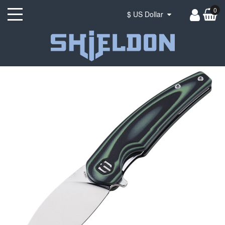
0
$ US Dollar