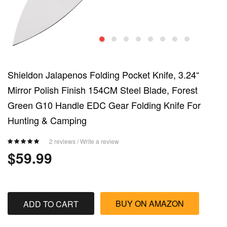
Shieldon Jalapenos Folding Pocket Knife, 3.24“
Mirror Polish Finish 154CM Steel Blade, Forest
Green G10 Handle EDC Gear Folding Knife For
Hunting & Camping
2 reviews
/
Write a review
$59.99
BUY ON AMAZON