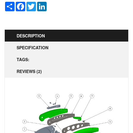
Share
Facebook
Twitter
LinkedIn
DESCRIPTION
SPECIFICATION
TAGS:
REVIEWS (2)