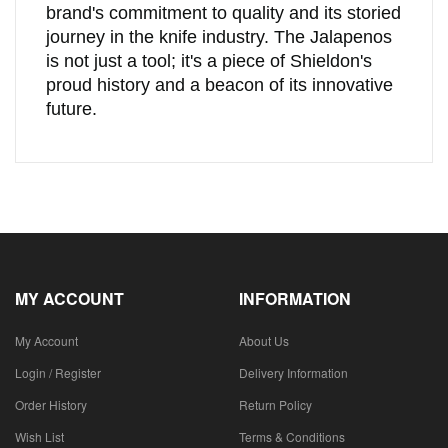
brand's commitment to quality and its storied
journey in the knife industry. The Jalapenos
is not just a tool; it's a piece of Shieldon's
proud history and a beacon of its innovative
future.
MY ACCOUNT
INFORMATION
My Account
About Us
Login / Register
Delivery Information
Order History
Return Policy
Wish List
Terms & Conditions