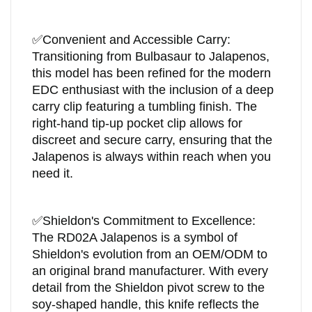
✅
Convenient and Accessible Carry:
Transitioning from Bulbasaur to Jalapenos,
this model has been refined for the modern
EDC enthusiast with the inclusion of a deep
carry clip featuring a tumbling finish. The
right-hand tip-up pocket clip allows for
discreet and secure carry, ensuring that the
Jalapenos is always within reach when you
need it.
✅
Shieldon's Commitment to Excellence:
The RD02A Jalapenos is a symbol of
Shieldon's evolution from an OEM/ODM to
an original brand manufacturer. With every
detail from the Shieldon pivot screw to the
soy-shaped handle, this knife reflects the