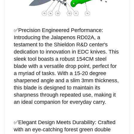
✅
Precision Engineered Performance:
Introducing the Jalapenos RD02A, a
testament to the Shieldon R&D center's
dedication to innovation in EDC knives. This
sleek tool boasts a robust 154CM steel
blade with a versatile drop point, perfect for
a myriad of tasks. With a 15-20 degree
sharpened angle and a slim 3mm thickness,
this blade is designed to maintain its
sharpness through repeated use, making it
an ideal companion for everyday carry.
✅
Elegant Design Meets Durability: Crafted
with an eye-catching forest green double