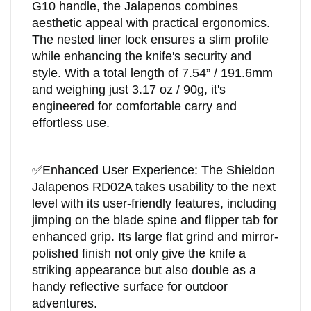
G10 handle, the Jalapenos combines
aesthetic appeal with practical ergonomics.
The nested liner lock ensures a slim profile
while enhancing the knife's security and
style. With a total length of 7.54” / 191.6mm
and weighing just 3.17 oz / 90g, it's
engineered for comfortable carry and
effortless use.
✅
Enhanced User Experience: The Shieldon
Jalapenos RD02A takes usability to the next
level with its user-friendly features, including
jimping on the blade spine and flipper tab for
enhanced grip. Its large flat grind and mirror-
polished finish not only give the knife a
striking appearance but also double as a
handy reflective surface for outdoor
adventures.