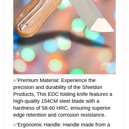
✅
Premium Material: Experience the
precision and durability of the Shieldon
Products, This EDC folding knife features a
high-quality 154CM steel blade with a
hardness of 58-60 HRC, ensuring superior
edge retention and corrosion resistance.
✅Ergonomic Handle: Handle made from a