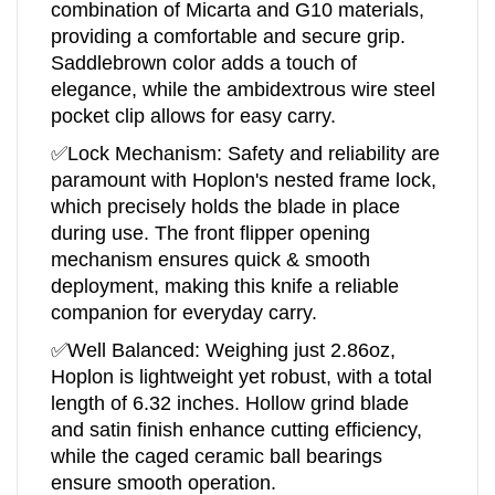
combination of Micarta and G10 materials,
providing a comfortable and secure grip.
Saddlebrown color adds a touch of
elegance, while the ambidextrous wire steel
pocket clip allows for easy carry.
✅Lock Mechanism: Safety and reliability are
paramount with Hoplon's nested frame lock,
which precisely holds the blade in place
during use. The front flipper opening
mechanism ensures quick & smooth
deployment, making this knife a reliable
companion for everyday carry.
✅Well Balanced: Weighing just 2.86oz,
Hoplon is lightweight yet robust, with a total
length of 6.32 inches. Hollow grind blade
and satin finish enhance cutting efficiency,
while the caged ceramic ball bearings
ensure smooth operation.