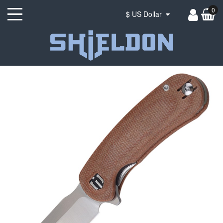
0
$ US Dollar