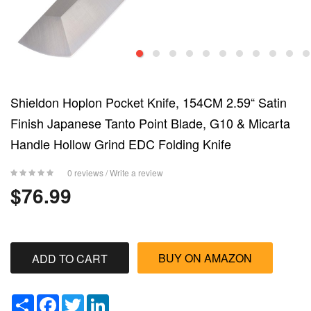
Shieldon Hoplon Pocket Knife, 154CM 2.59“ Satin
Finish Japanese Tanto Point Blade, G10 & Micarta
Handle Hollow Grind EDC Folding Knife
0 reviews
/
Write a review
$76.99
BUY ON AMAZON
Share
Facebook
Twitter
LinkedIn