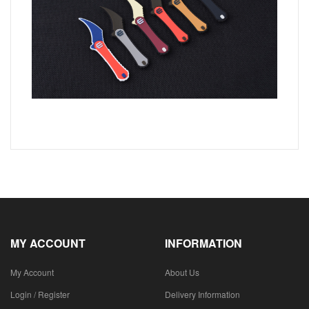
MY ACCOUNT
INFORMATION
My Account
About Us
Login / Register
Delivery Information