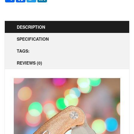
DESCRIPTION
SPECIFICATION
TAGS:
REVIEWS (0)