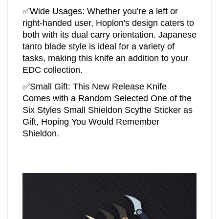
✅
Wide Usages: Whether you're a left or
right-handed user, Hoplon's design caters to
both with its dual carry orientation. Japanese
tanto blade style is ideal for a variety of
tasks, making this knife an addition to your
EDC collection.
✅Small Gift:
This New Release Knife
Comes with a Random Selected One of the
Six Styles Small Shieldon Scythe Sticker as
Gift, Hoping You Would Remember
Shieldon.