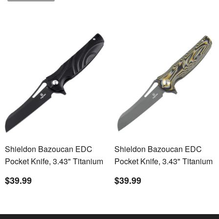
Shieldon Bazoucan EDC
Shieldon Bazoucan EDC
Pocket Knife, 3.43" Titanium
Pocket Knife, 3.43" Titanium
Coating D2 Blade, Black
Coating D2 Blade,
$39.99
$39.99
Non-slip G10 Handle Liner
Yellow&Black Ripple G10
Lock EDC Gear Knife
Handle Liner Lock EDC
Camping Knife Pocket Knife
Gear Knife Camping Knife