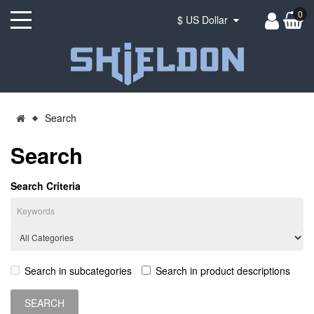
0
$ US Dollar
Search
Search
Search Criteria
Search in subcategories
Search in product descriptions