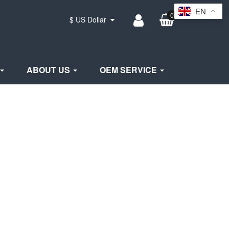
EN
0
$ US Dollar
ABOUT US
OEM SERVICE