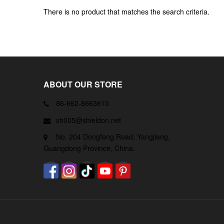
There is no product that matches the search criteria.
ABOUT OUR STORE
86-662-8663613
sh005@shieldon.net
No. 204 Dongfeng Road, Yangjiang,
Guangdong Province, China.