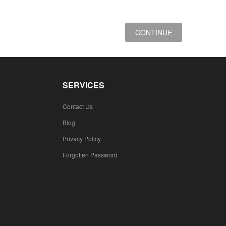
CONTINUE
SERVICES
Contact Us
Blog
Privacy Policy
Forgotten Password