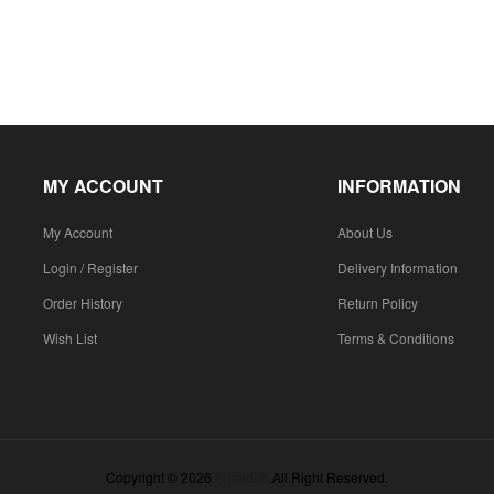
MY ACCOUNT
INFORMATION
My Account
About Us
Login / Register
Delivery Information
Order History
Return Policy
Wish List
Terms & Conditions
Copyright © 2026
Shieldon
.All Right Reserved.