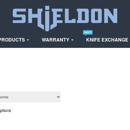
PRODUCTS
WARRANTY
KNIFE EXCHANGE
ptions