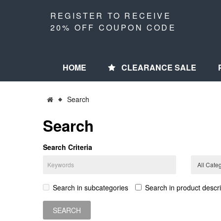
REGISTER TO RECEIVE
20% OFF COUPON CODE
HOME
CLEARANCE SALE
Search
Search
Search Criteria
Search in subcategories
Search in product descri