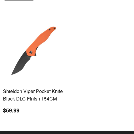
Shieldon Viper Pocket Knife
Black DLC Finish 154CM
Steel Blade G10 Handle
$59.99
Nested Liner Lock Folding
Knife Qualified as Outdoor
Knife