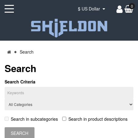
0
$ US Dollar
Search
Search
Search Criteria
Search in subcategories
Search in product descriptions