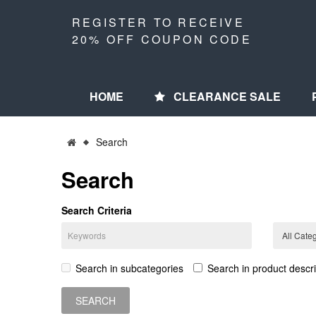
REGISTER TO RECEIVE
20% OFF COUPON CODE
HOME
CLEARANCE SALE
Search
Search
Search Criteria
Search in subcategories
Search in product descri