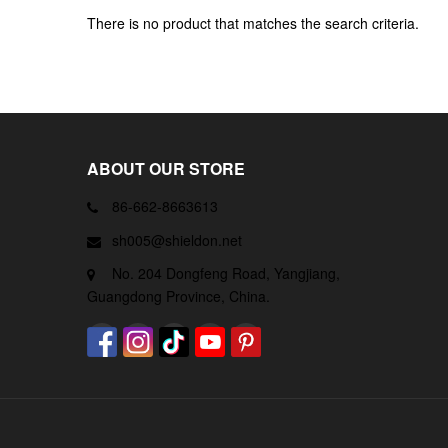
There is no product that matches the search criteria.
ABOUT OUR STORE
86-662-8663613
sh005@shieldon.net
No. 204 Dongfeng Road, Yangjiang,
Guangdong Province, China.