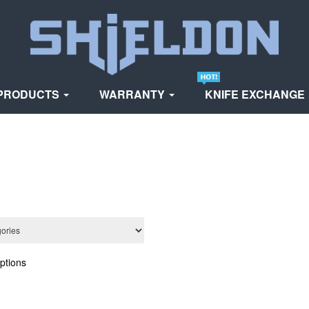
PRODUCTS
WARRANTY
KNIFE EXCHANGE
ptions