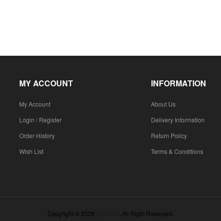
MY ACCOUNT
INFORMATION
My Account
About Us
Login / Register
Delivery Information
Order History
Return Policy
Wish List
Terms & Conditions
Copyright © 2026
Shieldon
.All Right Reserved.