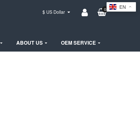
EN
0
$ US Dollar
ABOUT US
OEM SERVICE