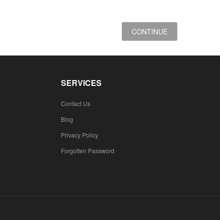
CONTINUE
SERVICES
Contact Us
Blog
Privacy Policy
Forgotten Password