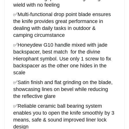
wield with no feeling
✅
Multi-functional drop point blade ensures
the knife provides great performance in
dealing with daily tasks in outdoor &
camping circumstance
✅
Honeydew
G10
handle
mixed with jade
backspacer, best match for the divine
Hierophant symbol. Use only 1 screw to fix
backspacer as the other one hides in the
scale
✅
Satin finish and flat grinding on the blade,
showcasing lines on bevel while reducing
the reflective glare
✅
R
eliable ceramic ball bearing system
enables you to open the knife smoothly by 3
means, safe & sound improved liner lock
design