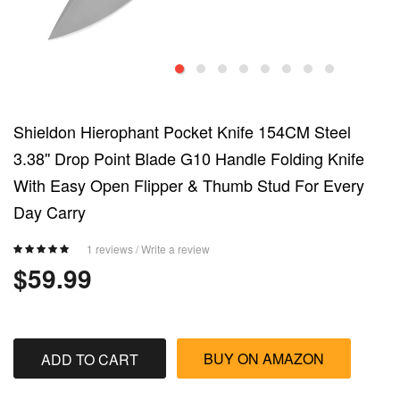
Shieldon Hierophant Pocket Knife 154CM Steel
3.38'' Drop Point Blade G10 Handle Folding Knife
With Easy Open Flipper & Thumb Stud For Every
Day Carry
1 reviews
/
Write a review
$59.99
BUY ON AMAZON