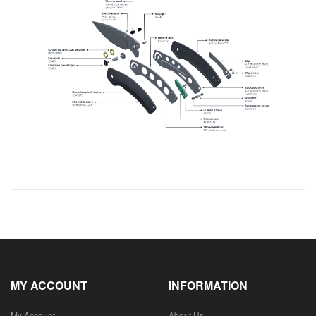
MY ACCOUNT
INFORMATION
My Account
About Us