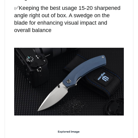
✅
Keeping the best usage 15-20 sharpened
angle right out of box. A swedge on the
blade for enhancing visual impact and
overall balance