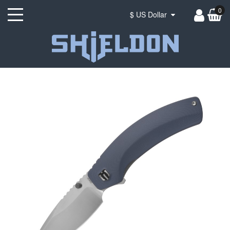
0
$ US Dollar