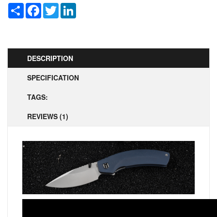
Share
Facebook
Twitter
LinkedIn
DESCRIPTION
SPECIFICATION
TAGS:
REVIEWS (1)