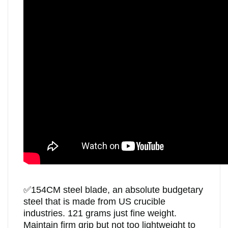
✅
154CM steel blade, an absolute budgetary
steel that is made from US crucible
industries. 121 grams just fine weight.
Maintain firm grip but not too lightweight to