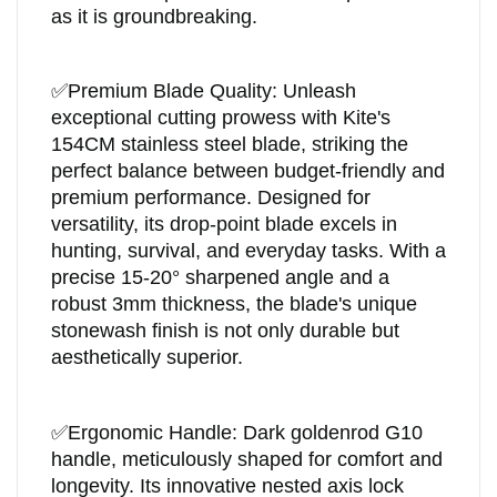
as it is groundbreaking.
✅
Premium Blade Quality: Unleash
exceptional cutting prowess with Kite's
154CM stainless steel blade, striking the
perfect balance between budget-friendly and
premium performance. Designed for
versatility, its drop-point blade excels in
hunting, survival, and everyday tasks. With a
precise 15-20° sharpened angle and a
robust 3mm thickness, the blade's unique
stonewash finish is not only durable but
aesthetically superior.
✅
Ergonomic Handle: Dark goldenrod G10
handle, meticulously shaped for comfort and
longevity. Its innovative nested axis lock