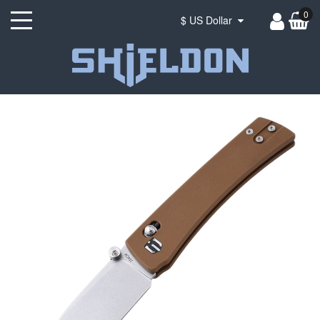
0
$ US Dollar