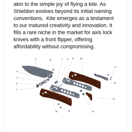
akin to the simple joy of flying a kite. As
Shieldon evolves beyond its initial naming
conventions, Kite emerges as a testament
to our matured creativity and innovation. It
fills a rare niche in the market for axis lock
knives with a front flipper, offering
affordability without compromising.