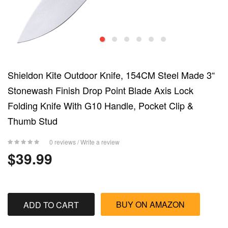
Shieldon Kite Outdoor Knife, 154CM Steel Made 3“
Stonewash Finish Drop Point Blade Axis Lock
Folding Knife With G10 Handle, Pocket Clip &
Thumb Stud
0 reviews
/
Write a review
$39.99
BUY ON AMAZON