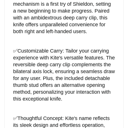
mechanism is a first try of Shieldon, setting
a new beginning to make progress. Paired
with an ambidextrous deep carry clip, this
knife offers unparalleled convenience for
both right and left-handed users.
✅
Customizable Carry: Tailor your carrying
experience with Kite's versatile features. The
reversible deep carry clip complements the
bilateral axis lock, ensuring a seamless draw
for any user. Plus, the included detachable
thumb stud offers an alternative opening
method, personalizing your interaction with
this exceptional knife.
✅
Thoughtful Concept: Kite's name reflects
its sleek design and effortless operation,