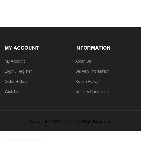
MY ACCOUNT
INFORMATION
My Account
About Us
Login / Register
Delivery Information
Order History
Return Policy
Wish List
Terms & Conditions
Copyright © 2026
Shieldon
.All Right Reserved.