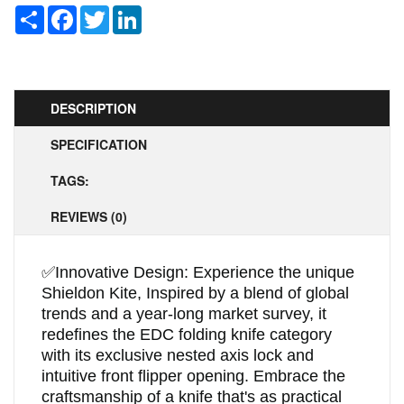
Share
Facebook
Twitter
LinkedIn
DESCRIPTION
SPECIFICATION
TAGS:
REVIEWS (0)
✅
Innovative Design: Experience the unique
Shieldon Kite, Inspired by a blend of global
trends and a year-long market survey, it
redefines the EDC folding knife category
with its exclusive nested axis lock and
intuitive front flipper opening. Embrace the
craftsmanship of a knife that's as practical