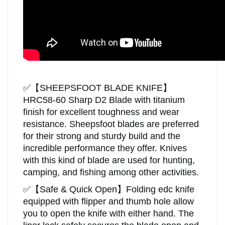
✅
【
SHEEPSFOOT BLADE KNIFE
】
HRC58-60
Sharp D2 Blade with titanium
finish for excellent toughness and wear
resistance.
Sheepsfoot blades are preferred
for their strong and sturdy build and the
incredible performance they offer. Knives
with this kind of blade are used for hunting,
camping, and fishing among other activities.
✅
【Safe & Quick Open】Folding edc knife
equipped with flipper and thumb hole allow
you to open the knife with either hand. The