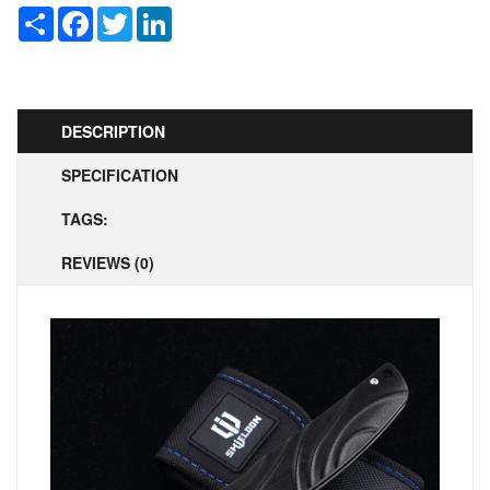
Share
Facebook
Twitter
LinkedIn
DESCRIPTION
SPECIFICATION
TAGS:
REVIEWS (0)