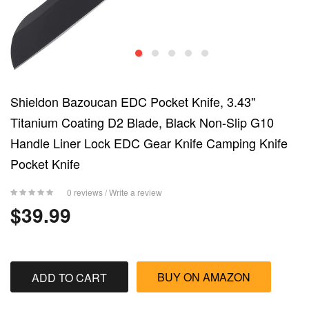
Shieldon Bazoucan EDC Pocket Knife, 3.43"
Titanium Coating D2 Blade, Black Non-Slip G10
Handle Liner Lock EDC Gear Knife Camping Knife
Pocket Knife
0 reviews
/
Write a review
$39.99
BUY ON AMAZON