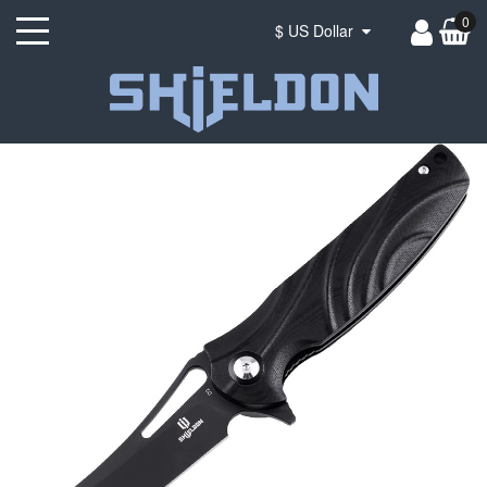
0
$ US Dollar