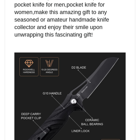
pocket knife for men,pocket knife for
women,make this amazing gift to any
seasoned or amateur handmade knife
collector and enjoy their smile upon
unwrapping this fascinating gift!