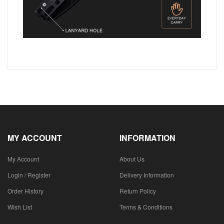
MY ACCOUNT
INFORMATION
My Account
About Us
Login / Register
Delivery Information
Order History
Return Policy
Wish List
Terms & Conditions