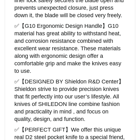
liner lock safely secures the blade open and
prevents unexpected closure, just press
down it, the blade will be closed very freely.
✅
【
G10 Ergonomic Design Handle
】
G10
material has great ability to withstand heat,
and corrosion resistance combined with
excellent wear resistance. These materials
along with ergonomic design offer a
comfortable grip and make the knives easy
to use.
✅
【DESIGNED BY
Shieldon
R&D Center
】
Shieldon
strive to provide precision knives
that fit perfectly into our user’s lifestyle. All
knives of SHILEDON line combine fashion
and practicality in mind , and focus on
quality, design, and function.
✅
【
PERFECT GIFT
】
We offer this unique
real D2 steel pocket knife to a special friend,